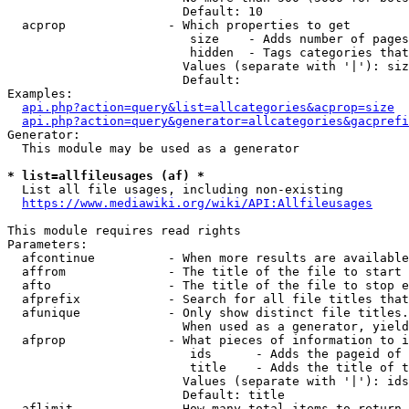
                        Default: 10

  acprop              - Which properties to get

                         size    - Adds number of pages
                         hidden  - Tags categories that
                        Values (separate with '|'): siz
                        Default: 

Examples:

api.php?action=query&list=allcategories&acprop=size
api.php?action=query&generator=allcategories&gacprefi
Generator:

  This module may be used as a generator

* list=allfileusages (af) *
  List all file usages, including non-existing

https://www.mediawiki.org/wiki/API:Allfileusages
This module requires read rights

Parameters:

  afcontinue          - When more results are available
  affrom              - The title of the file to start 
  afto                - The title of the file to stop e
  afprefix            - Search for all file titles that
  afunique            - Only show distinct file titles.
                        When used as a generator, yield
  afprop              - What pieces of information to i
                         ids      - Adds the pageid of 
                         title    - Adds the title of t
                        Values (separate with '|'): ids
                        Default: title

  aflimit             - How many total items to return
