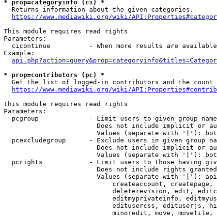
* prop=categoryinfo (ci) *
  Returns information about the given categories.

https://www.mediawiki.org/wiki/API:Properties#categor
This module requires read rights

Parameters:

  cicontinue          - When more results are available
Example:

api.php?action=query&prop=categoryinfo&titles=Categor
* prop=contributors (pc) *
  Get the list of logged-in contributors and the count 
https://www.mediawiki.org/wiki/API:Properties#contrib
This module requires read rights

Parameters:

  pcgroup             - Limit users to given group name
                        Does not include implicit or au
                        Values (separate with '|'): bot
  pcexcludegroup      - Exclude users in given group na
                        Does not include implicit or au
                        Values (separate with '|'): bot
  pcrights            - Limit users to those having giv
                        Does not include rights granted
                        Values (separate with '|'): api
                            createaccount, createpage, 
                            deleterevision, edit, editc
                            editmyprivateinfo, editmyus
                            editusercss, edituserjs, hi
                            minoredit, move, movefile, 