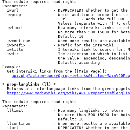
This module requires read rights

Parameters:

  iwurl               - DEPRECATED! Whether to get the 
  iwprop              - Which additional properties to 
                         url      - Adds the full URL

                        Values (separate with '|'): url

  iwlimit             - How many interwiki links to ret
                        No more than 500 (5000 for bots
                        Default: 10

  iwcontinue          - When more results are available
  iwprefix            - Prefix for the interwiki

  iwtitle             - Interwiki link to search for. M
  iwdir               - The direction in which to list

                        One value: ascending, descendin
                        Default: ascending

Example:

  Get interwiki links from the [[Main Page]]:

api.php?action=query&prop=iwlinks&titles=Main%20Pag
* prop=langlinks (ll) *
  Returns all interlanguage links from the given page(s
https://www.mediawiki.org/wiki/API:Properties#langlin
This module requires read rights

Parameters:

  lllimit             - How many langlinks to return

                        No more than 500 (5000 for bots
                        Default: 10

  llcontinue          - When more results are available
  llurl               - DEPRECATED! Whether to get the 