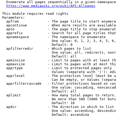
  Enumerate all pages sequentially in a given namespace
https://www.mediawiki.org/wiki/API:Allpages
This module requires read rights

Parameters:

  apfrom              - The page title to start enumera
  apcontinue          - When more results are available
  apto                - The page title to stop enumerat
  apprefix            - Search for all page titles that
  apnamespace         - The namespace to enumerate

                        One value: 0, 1, 2, 3, 4, 5, 6,
                        Default: 0

  apfilterredir       - Which pages to list

                        One value: all, redirects, nonr
                        Default: all

  apminsize           - Limit to pages with at least th
  apmaxsize           - Limit to pages with at most thi
  apprtype            - Limit to protected pages only

                        Values (separate with '|'): edi
  apprlevel           - The protection level (must be u
                        Can be empty, or Values (separa
  apprfiltercascade   - Filter protections based on cas
                        One value: cascading, noncascad
                        Default: all

  aplimit             - How many total pages to return.

                        No more than 500 (5000 for bots
                        Default: 10

  apdir               - The direction in which to list

                        One value: ascending, descendin
                        Default: ascending
