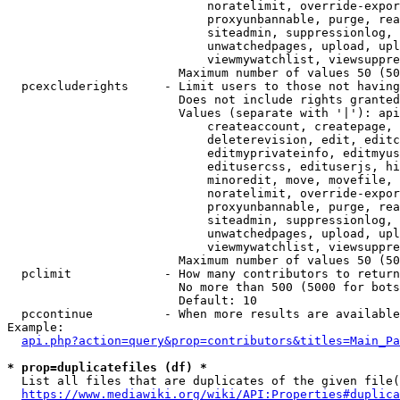
                            noratelimit, override-expor
                            proxyunbannable, purge, rea
                            siteadmin, suppressionlog, 
                            unwatchedpages, upload, upl
                            viewmywatchlist, viewsuppre
                        Maximum number of values 50 (50
  pcexcluderights     - Limit users to those not having
                        Does not include rights granted
                        Values (separate with '|'): api
                            createaccount, createpage, 
                            deleterevision, edit, editc
                            editmyprivateinfo, editmyus
                            editusercss, edituserjs, hi
                            minoredit, move, movefile, 
                            noratelimit, override-expor
                            proxyunbannable, purge, rea
                            siteadmin, suppressionlog, 
                            unwatchedpages, upload, upl
                            viewmywatchlist, viewsuppre
                        Maximum number of values 50 (50
  pclimit             - How many contributors to return

                        No more than 500 (5000 for bots
                        Default: 10

  pccontinue          - When more results are available
Example:

api.php?action=query&prop=contributors&titles=Main_Pa
* prop=duplicatefiles (df) *
  List all files that are duplicates of the given file(
https://www.mediawiki.org/wiki/API:Properties#duplica