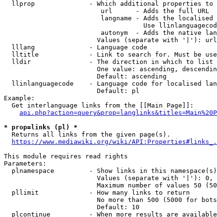
  llprop              - Which additional properties to 
                         url      - Adds the full URL

                         langname - Adds the localised 
                                    Use llinlanguagecod
                         autonym  - Adds the native lan
                        Values (separate with '|'): url
  lllang              - Language code

  lltitle             - Link to search for. Must be use
  lldir               - The direction in which to list

                        One value: ascending, descendin
                        Default: ascending

  llinlanguagecode    - Language code for localised lan
                        Default: pl

Example:

  Get interlanguage links from the [[Main Page]]:

api.php?action=query&prop=langlinks&titles=Main%20P
* prop=links (pl) *
  Returns all links from the given page(s).

https://www.mediawiki.org/wiki/API:Properties#links_.
This module requires read rights

Parameters:

  plnamespace         - Show links in this namespace(s)
                        Values (separate with '|'): 0, 
                        Maximum number of values 50 (50
  pllimit             - How many links to return

                        No more than 500 (5000 for bots
                        Default: 10

  plcontinue          - When more results are available