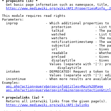
* prop=info (in) *
  Get basic page information such as namespace, title, 
https://www.mediawiki.org/wiki/API:Properties#info_.2
This module requires read rights

Parameters:

  inprop              - Which additional properties to 
                         protection            - List t
                         talkid                - The pa
                         watched               - List t
                         watchers              - The nu
                         notificationtimestamp - The wa
                         subjectid             - The pa
                         url                   - Gives 
                         readable              - Whethe
                         preload               - Gives 
                         displaytitle          - Gives 
                        Values (separate with '|'): pro
                            displaytitle

  intoken             - DEPRECATED! Request a token to 
                        Values (separate with '|'): edi
  incontinue          - When more results are available
Examples:

api.php?action=query&prop=info&titles=Main%20Page
api.php?action=query&prop=info&inprop=protection&titl
* prop=iwlinks (iw) *
  Returns all interwiki links from the given page(s).

https://www.mediawiki.org/wiki/API:Iwlinks