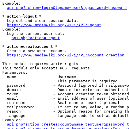
Example:

api.php?action=login&lgname=user&lgpassword=password
* action=logout *
  Log out and clear session data.

https://www.mediawiki.org/wiki/API:Logout
Example:

  Log the current user out:

api.php?action=logout
* action=createaccount *
  Create a new user account.

https://www.mediawiki.org/wiki/API:Account_creation
This module requires write rights

This module only accepts POST requests

Parameters:

  name                - Username

                        This parameter is required

  password            - Password (ignored if mailpasswo
  domain              - Domain for external authenticat
  token               - Account creation token obtained
  email               - Email address of user (optional
  realname            - Real name of user (optional)

  mailpassword        - If set to any value, a random p
  reason              - Optional reason for creating th
  language            - Language code to set as default
Examples:

api.php?action=createaccount&name=testuser&password=t
api.php?action=createaccount&name=testmailuser&mailpa