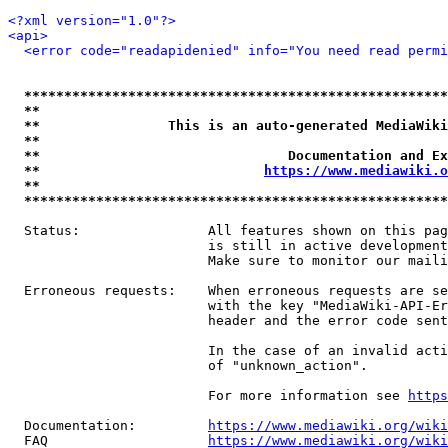
<?xml version="1.0"?>
<api>
<error code="readapidenied" info="You need read permi
*****************************************************
**                                                   
**                This is an auto-generated MediaWiki
**                                                   
**                               Documentation and Ex
**                            
https://www.mediawiki.o
**                                                   
*****************************************************
  Status:                All features shown on this pag
                         is still in active development
                         Make sure to monitor our maili
  Erroneous requests:    When erroneous requests are se
                         with the key "MediaWiki-API-Er
                         header and the error code sent
                         In the case of an invalid acti
                         of "unknown_action".

                         For more information see 
https
  Documentation:         
https://www.mediawiki.org/wik
  FAQ                    
https://www.mediawiki.org/wiki