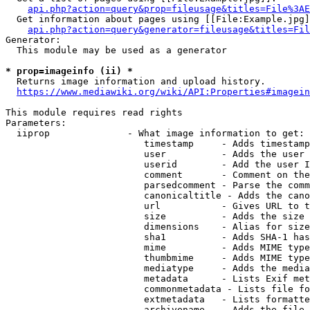
api.php?action=query&prop=fileusage&titles=File%3AE
  Get information about pages using [[File:Example.jpg]
api.php?action=query&generator=fileusage&titles=Fil
Generator:

  This module may be used as a generator

* prop=imageinfo (ii) *
  Returns image information and upload history.

https://www.mediawiki.org/wiki/API:Properties#imagein
This module requires read rights

Parameters:

  iiprop              - What image information to get:

                         timestamp     - Adds timestamp
                         user          - Adds the user 
                         userid        - Add the user I
                         comment       - Comment on the
                         parsedcomment - Parse the comm
                         canonicaltitle - Adds the cano
                         url           - Gives URL to t
                         size          - Adds the size 
                         dimensions    - Alias for size

                         sha1          - Adds SHA-1 has
                         mime          - Adds MIME type
                         thumbmime     - Adds MIME type
                         mediatype     - Adds the media
                         metadata      - Lists Exif met
                         commonmetadata - Lists file fo
                         extmetadata   - Lists formatte
                         archivename   - Adds the file 