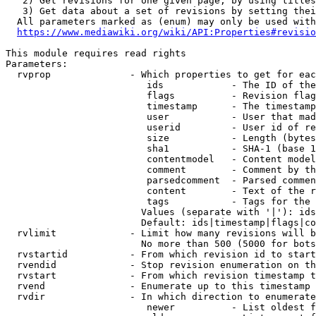
   2) Get revisions for one given page, by using titles
   3) Get data about a set of revisions by setting thei
  All parameters marked as (enum) may only be used with
https://www.mediawiki.org/wiki/API:Properties#revisio
This module requires read rights

Parameters:

  rvprop              - Which properties to get for eac
                         ids            - The ID of the
                         flags          - Revision flag
                         timestamp      - The timestamp
                         user           - User that mad
                         userid         - User id of re
                         size           - Length (bytes
                         sha1           - SHA-1 (base 1
                         contentmodel   - Content model
                         comment        - Comment by th
                         parsedcomment  - Parsed commen
                         content        - Text of the r
                         tags           - Tags for the 
                        Values (separate with '|'): ids
                        Default: ids|timestamp|flags|co
  rvlimit             - Limit how many revisions will b
                        No more than 500 (5000 for bots
  rvstartid           - From which revision id to start
  rvendid             - Stop revision enumeration on th
  rvstart             - From which revision timestamp t
  rvend               - Enumerate up to this timestamp 
  rvdir               - In which direction to enumerate
                         newer          - List oldest f