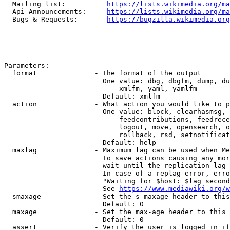
  Mailing list:          
https://lists.wikimedia.org/ma
  Api Announcements:     
https://lists.wikimedia.org/ma
  Bugs & Requests:       
https://bugzilla.wikimedia.org
Parameters:

  format              - The format of the output

                        One value: dbg, dbgfm, dump, du
                            xmlfm, yaml, yamlfm

                        Default: xmlfm

  action              - What action you would like to p
                        One value: block, clearhasmsg, 
                            feedcontributions, feedrece
                            logout, move, opensearch, o
                            rollback, rsd, setnotificat
                        Default: help

  maxlag              - Maximum lag can be used when Me
                        To save actions causing any mor
                        wait until the replication lag 
                        In case of a replag error, erro
                        "Waiting for $host: $lag second
                        See 
https://www.mediawiki.org/w
  smaxage             - Set the s-maxage header to this
                        Default: 0

  maxage              - Set the max-age header to this 
                        Default: 0

  assert              - Verify the user is logged in if