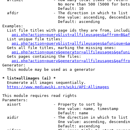
                        No more than 500 (5000 for bots
                        Default: 10

  afdir               - The direction in which to list

                        One value: ascending, descendin
                        Default: ascending

Examples:

  List file titles with page ids they are from, includi
api.php?action=query&list=allfileusages&affrom=B&af
  List unique file titles:

api.php?action=query&list=allfileusages&afunique=&a
  Gets all file titles, marking the missing ones:

api.php?action=query&generator=allfileusages&gafuni
  Gets pages containing the files:

api.php?action=query&generator=allfileusages&gaffro
Generator:

  This module may be used as a generator

* list=allimages (ai) *
  Enumerate all images sequentially.

https://www.mediawiki.org/wiki/API:Allimages
This module requires read rights

Parameters:

  aisort              - Property to sort by

                        One value: name, timestamp

                        Default: name

  aidir               - The direction in which to list

                        One value: ascending, descendin
                        Default: ascending
