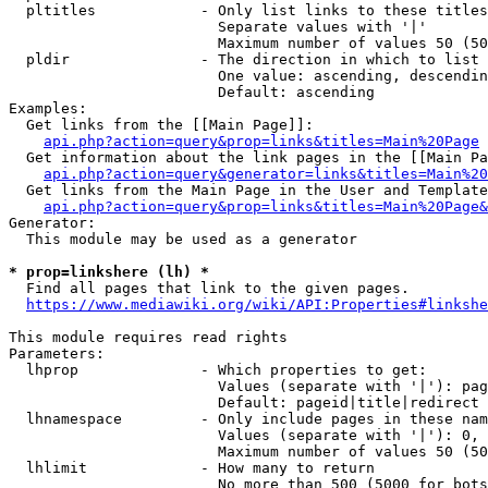
  pltitles            - Only list links to these titles
                        Separate values with '|'

                        Maximum number of values 50 (50
  pldir               - The direction in which to list

                        One value: ascending, descendin
                        Default: ascending

Examples:

  Get links from the [[Main Page]]:

api.php?action=query&prop=links&titles=Main%20Page
  Get information about the link pages in the [[Main Pa
api.php?action=query&generator=links&titles=Main%20
  Get links from the Main Page in the User and Template
api.php?action=query&prop=links&titles=Main%20Page&
Generator:

  This module may be used as a generator

* prop=linkshere (lh) *
  Find all pages that link to the given pages.

https://www.mediawiki.org/wiki/API:Properties#linkshe
This module requires read rights

Parameters:

  lhprop              - Which properties to get:

                        Values (separate with '|'): pag
                        Default: pageid|title|redirect

  lhnamespace         - Only include pages in these nam
                        Values (separate with '|'): 0, 
                        Maximum number of values 50 (50
  lhlimit             - How many to return

                        No more than 500 (5000 for bots