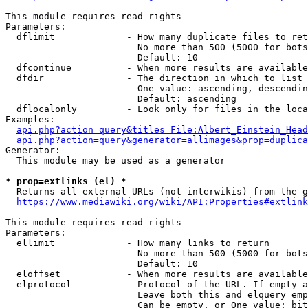
This module requires read rights

Parameters:

  dflimit             - How many duplicate files to ret
                        No more than 500 (5000 for bots
                        Default: 10

  dfcontinue          - When more results are available
  dfdir               - The direction in which to list

                        One value: ascending, descendin
                        Default: ascending

  dflocalonly         - Look only for files in the loca
Examples:

api.php?action=query&titles=File:Albert_Einstein_Head
api.php?action=query&generator=allimages&prop=duplica
Generator:

  This module may be used as a generator

* prop=extlinks (el) *
  Returns all external URLs (not interwikis) from the g
https://www.mediawiki.org/wiki/API:Properties#extlink
This module requires read rights

Parameters:

  ellimit             - How many links to return

                        No more than 500 (5000 for bots
                        Default: 10

  eloffset            - When more results are available
  elprotocol          - Protocol of the URL. If empty a
                        Leave both this and elquery emp
                        Can be empty, or One value: bit