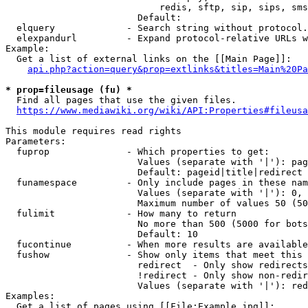
                            redis, sftp, sip, sips, sms
                        Default: 

  elquery             - Search string without protocol.
  elexpandurl         - Expand protocol-relative URLs w
Example:

  Get a list of external links on the [[Main Page]]:

api.php?action=query&prop=extlinks&titles=Main%20Pa
* prop=fileusage (fu) *
  Find all pages that use the given files.

https://www.mediawiki.org/wiki/API:Properties#fileusa
This module requires read rights

Parameters:

  fuprop              - Which properties to get:

                        Values (separate with '|'): pag
                        Default: pageid|title|redirect

  funamespace         - Only include pages in these nam
                        Values (separate with '|'): 0, 
                        Maximum number of values 50 (50
  fulimit             - How many to return

                        No more than 500 (5000 for bots
                        Default: 10

  fucontinue          - When more results are available
  fushow              - Show only items that meet this 
                        redirect  - Only show redirects

                        !redirect - Only show non-redir
                        Values (separate with '|'): red
Examples:

  Get a list of pages using [[File:Example.jpg]]:
