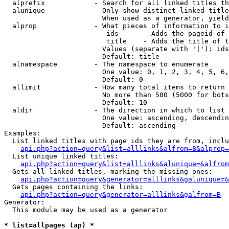
  alprefix            - Search for all linked titles th
  alunique            - Only show distinct linked title
                        When used as a generator, yield
  alprop              - What pieces of information to i
                         ids      - Adds the pageid of 
                         title    - Adds the title of t
                        Values (separate with '|'): ids
                        Default: title

  alnamespace         - The namespace to enumerate

                        One value: 0, 1, 2, 3, 4, 5, 6,
                        Default: 0

  allimit             - How many total items to return

                        No more than 500 (5000 for bots
                        Default: 10

  aldir               - The direction in which to list

                        One value: ascending, descendin
                        Default: ascending

Examples:

  List linked titles with page ids they are from, inclu
api.php?action=query&list=alllinks&alfrom=B&alprop=
  List unique linked titles:

api.php?action=query&list=alllinks&alunique=&alfrom
  Gets all linked titles, marking the missing ones:

api.php?action=query&generator=alllinks&galunique=&
  Gets pages containing the links:

api.php?action=query&generator=alllinks&galfrom=B
Generator:

  This module may be used as a generator

* list=allpages (ap) *