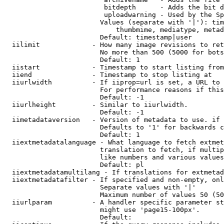
                         bitdepth      - Adds the bit d
                         uploadwarning - Used by the Sp
                        Values (separate with '|'): tim
                            thumbmime, mediatype, metad
                        Default: timestamp|user

  iilimit             - How many image revisions to ret
                        No more than 500 (5000 for bots
                        Default: 1

  iistart             - Timestamp to start listing from

  iiend               - Timestamp to stop listing at

  iiurlwidth          - If iiprop=url is set, a URL to 
                        For performance reasons if this
                        Default: -1

  iiurlheight         - Similar to iiurlwidth.

                        Default: -1

  iimetadataversion   - Version of metadata to use. if 
                        Defaults to '1' for backwards c
                        Default: 1

  iiextmetadatalanguage - What language to fetch extmet
                        translation to fetch, if multip
                        like numbers and various values
                        Default: pl

  iiextmetadatamultilang - If translations for extmetad
  iiextmetadatafilter - If specified and non-empty, onl
                        Separate values with '|'

                        Maximum number of values 50 (50
  iiurlparam          - A handler specific parameter st
                        might use 'page15-100px'.

                        Default: 
