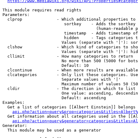
https://www.mediawiki.org/wiki/API:Properties#categor
This module requires read rights

Parameters:

  clprop              - Which additional properties to 
                         sortkey    - Adds the sortkey 
                                      (human-readable p
                         timestamp  - Adds timestamp of
                         hidden     - Tags categories t
                        Values (separate with '|'): sor
  clshow              - Which kind of categories to sho
                        Values (separate with '|'): hid
  cllimit             - How many categories to return

                        No more than 500 (5000 for bots
                        Default: 10

  clcontinue          - When more results are available
  clcategories        - Only list these categories. Use
                        Separate values with '|'

                        Maximum number of values 50 (50
  cldir               - The direction in which to list

                        One value: ascending, descendin
                        Default: ascending

Examples:

  Get a list of categories [[Albert Einstein]] belongs 
api.php?action=query&prop=categories&titles=Albert%
  Get information about all categories used in the [[Al
api.php?action=query&generator=categories&titles=Al
Generator:

  This module may be used as a generator
