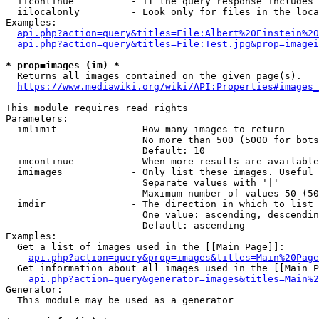
  iicontinue          - If the query response includes 
  iilocalonly         - Look only for files in the loca
Examples:

api.php?action=query&titles=File:Albert%20Einstein%2
api.php?action=query&titles=File:Test.jpg&prop=imagei
* prop=images (im) *
  Returns all images contained on the given page(s).

https://www.mediawiki.org/wiki/API:Properties#images_
This module requires read rights

Parameters:

  imlimit             - How many images to return

                        No more than 500 (5000 for bots
                        Default: 10

  imcontinue          - When more results are available
  imimages            - Only list these images. Useful 
                        Separate values with '|'

                        Maximum number of values 50 (50
  imdir               - The direction in which to list

                        One value: ascending, descendin
                        Default: ascending

Examples:

  Get a list of images used in the [[Main Page]]:

api.php?action=query&prop=images&titles=Main%20Page
  Get information about all images used in the [[Main P
api.php?action=query&generator=images&titles=Main%2
Generator:

  This module may be used as a generator
