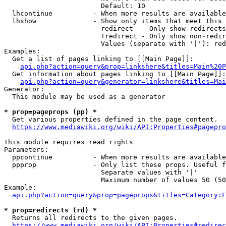
                        Default: 10

  lhcontinue          - When more results are available
  lhshow              - Show only items that meet this 
                        redirect  - Only show redirects

                        !redirect - Only show non-redir
                        Values (separate with '|'): red
Examples:

  Get a list of pages linking to [[Main Page]]:

api.php?action=query&prop=linkshere&titles=Main%20P
  Get information about pages linking to [[Main Page]]:

api.php?action=query&generator=linkshere&titles=Mai
Generator:

  This module may be used as a generator

* prop=pageprops (pp) *
  Get various properties defined in the page content.

https://www.mediawiki.org/wiki/API:Properties#pagepro
This module requires read rights

Parameters:

  ppcontinue          - When more results are available
  ppprop              - Only list these props. Useful f
                        Separate values with '|'

                        Maximum number of values 50 (50
Example:

api.php?action=query&prop=pageprops&titles=Category:F
* prop=redirects (rd) *
  Returns all redirects to the given pages.

https://www.mediawiki.org/wiki/API:Properties#redirec