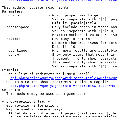
This module requires read rights

Parameters:

  rdprop              - Which properties to get:

                        Values (separate with '|'): pag
                        Default: pageid|title

  rdnamespace         - Only include pages in these nam
                        Values (separate with '|'): 0, 
                        Maximum number of values 50 (50
  rdlimit             - How many to return

                        No more than 500 (5000 for bots
                        Default: 10

  rdcontinue          - When more results are available
  rdshow              - Show only items that meet this 
                        fragment  - Only show redirects
                        !fragment - Only show redirects
                        Values (separate with '|'): fra
Examples:

  Get a list of redirects to [[Main Page]]:

api.php?action=query&prop=redirects&titles=Main%20P
  Get information about redirects to [[Main Page]]:

api.php?action=query&generator=redirects&titles=Mai
Generator:

  This module may be used as a generator

* prop=revisions (rv) *
  Get revision information.

  May be used in several ways:

   1) Get data about a set of pages (last revision), by