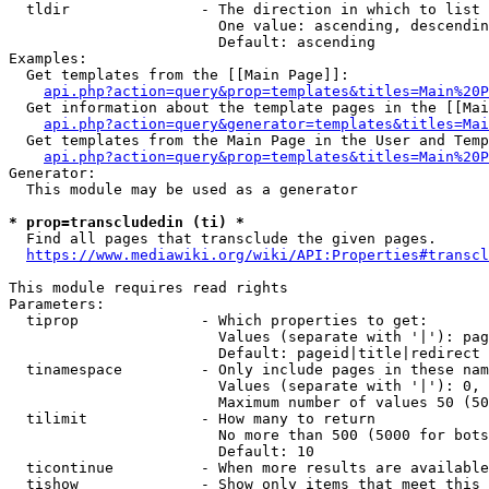
  tldir               - The direction in which to list

                        One value: ascending, descendin
                        Default: ascending

Examples:

  Get templates from the [[Main Page]]:

api.php?action=query&prop=templates&titles=Main%20P
  Get information about the template pages in the [[Mai
api.php?action=query&generator=templates&titles=Mai
  Get templates from the Main Page in the User and Temp
api.php?action=query&prop=templates&titles=Main%20P
Generator:

  This module may be used as a generator

* prop=transcludedin (ti) *
  Find all pages that transclude the given pages.

https://www.mediawiki.org/wiki/API:Properties#transcl
This module requires read rights

Parameters:

  tiprop              - Which properties to get:

                        Values (separate with '|'): pag
                        Default: pageid|title|redirect

  tinamespace         - Only include pages in these nam
                        Values (separate with '|'): 0, 
                        Maximum number of values 50 (50
  tilimit             - How many to return

                        No more than 500 (5000 for bots
                        Default: 10

  ticontinue          - When more results are available
  tishow              - Show only items that meet this 