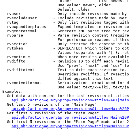
                         older          - List newest f
                        One value: newer, older

                        Default: older

  rvuser              - Only include revisions made by 
  rvexcludeuser       - Exclude revisions made by user 
  rvtag               - Only list revisions tagged with
  rvexpandtemplates   - Expand templates in revision co
  rvgeneratexml       - Generate XML parse tree for rev
  rvparse             - Parse revision content (require
                        For performance reasons if this
  rvsection           - Only retrieve the content of th
  rvtoken             - DEPRECATED! Which tokens to obt
                        Values (separate with '|'): rol
  rvcontinue          - When more results are available
  rvdiffto            - Revision ID to diff each revisi
                        Use "prev", "next" and "cur" fo
  rvdifftotext        - Text to diff each revision to. 
                        Overrides rvdiffto. If rvsectio
                        diffed against this text

  rvcontentformat     - Serialization format used for d
                        One value: text/x-wiki, text/ja
Examples:

  Get data with content for the last revision of titles
api.php?action=query&prop=revisions&titles=API|Main
  Get last 5 revisions of the "Main Page"

api.php?action=query&prop=revisions&titles=Main%20
  Get first 5 revisions of the "Main Page"

api.php?action=query&prop=revisions&titles=Main%20P
  Get first 5 revisions of the "Main Page" made after 2
api.php?action=query&prop=revisions&titles=Main%20P