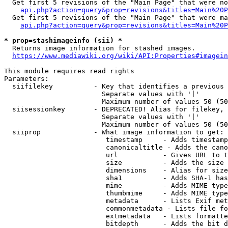
  Get first 5 revisions of the "Main Page" that were no
api.php?action=query&prop=revisions&titles=Main%20P
  Get first 5 revisions of the "Main Page" that were ma
api.php?action=query&prop=revisions&titles=Main%20P
* prop=stashimageinfo (sii) *
  Returns image information for stashed images.

https://www.mediawiki.org/wiki/API:Properties#imagein
This module requires read rights

Parameters:

  siifilekey          - Key that identifies a previous 
                        Separate values with '|'

                        Maximum number of values 50 (50
  siisessionkey       - DEPRECATED! Alias for filekey, 
                        Separate values with '|'

                        Maximum number of values 50 (50
  siiprop             - What image information to get:

                         timestamp     - Adds timestamp
                         canonicaltitle - Adds the cano
                         url           - Gives URL to t
                         size          - Adds the size 
                         dimensions    - Alias for size

                         sha1          - Adds SHA-1 has
                         mime          - Adds MIME type
                         thumbmime     - Adds MIME type
                         metadata      - Lists Exif met
                         commonmetadata - Lists file fo
                         extmetadata   - Lists formatte
                         bitdepth      - Adds the bit d