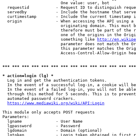
                        One value: user, bot

  requestid           - Request ID to distinguish reque
  servedby            - Include the hostname that serve
  curtimestamp        - Include the current timestamp i
  origin              - When accessing the API using a 
                        originating domain. This must b
                        therefore must be part of the r
                        one of the origins in the Origi
                        something like 
http://en.wikipe
                        parameter does not match the Or
                        this parameter matches the Orig
                        Access-Control-Allow-Origin hea
*** *** *** *** *** *** *** *** *** *** *** *** *** ***
* action=login (lg) *
  Log in and get the authentication tokens.

  In the event of a successful log-in, a cookie will be
  In the event of a failed log-in, you will not be able
  through this method for 5 seconds. This is to prevent
  automated password crackers.

https://www.mediawiki.org/wiki/API:Login
This module only accepts POST requests

Parameters:

  lgname              - User Name

  lgpassword          - Password

  lgdomain            - Domain (optional)

  lgtoken             - Login token obtained in first r