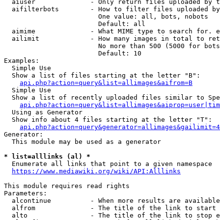
  aiuser              - Only return files uploaded by t
  aifilterbots        - How to filter files uploaded by
                        One value: all, bots, nobots

                        Default: all

  aimime              - What MIME type to search for. e
  ailimit             - How many images in total to ret
                        No more than 500 (5000 for bots
                        Default: 10

Examples:

  Simple Use

  Show a list of files starting at the letter "B":

api.php?action=query&list=allimages&aifrom=B
  Simple Use

  Show a list of recently uploaded files similar to Spe
api.php?action=query&list=allimages&aiprop=user|tim
  Using as Generator

  Show info about 4 files starting at the letter "T":

api.php?action=query&generator=allimages&gailimit=4
Generator:

  This module may be used as a generator

* list=alllinks (al) *
  Enumerate all links that point to a given namespace

https://www.mediawiki.org/wiki/API:Alllinks
This module requires read rights

Parameters:

  alcontinue          - When more results are available
  alfrom              - The title of the link to start 
  alto                - The title of the link to stop e