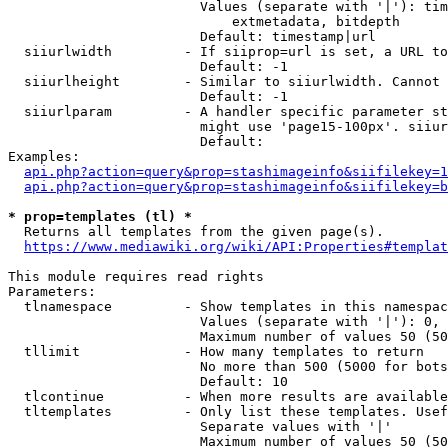
                        Values (separate with '|'): tim
                            extmetadata, bitdepth

                        Default: timestamp|url

  siiurlwidth         - If siiprop=url is set, a URL to
                        Default: -1

  siiurlheight        - Similar to siiurlwidth. Cannot 
                        Default: -1

  siiurlparam         - A handler specific parameter st
                        might use 'page15-100px'. siiur
                        Default: 

Examples:

api.php?action=query&prop=stashimageinfo&siifilekey=1
api.php?action=query&prop=stashimageinfo&siifilekey=b
* prop=templates (tl) *
  Returns all templates from the given page(s).

https://www.mediawiki.org/wiki/API:Properties#templat
This module requires read rights

Parameters:

  tlnamespace         - Show templates in this namespac
                        Values (separate with '|'): 0, 
                        Maximum number of values 50 (50
  tllimit             - How many templates to return

                        No more than 500 (5000 for bots
                        Default: 10

  tlcontinue          - When more results are available
  tltemplates         - Only list these templates. Usef
                        Separate values with '|'

                        Maximum number of values 50 (50