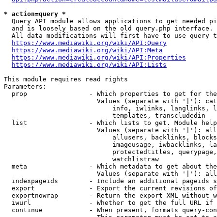
* action=query *
  Query API module allows applications to get needed pi
  and is loosely based on the old query.php interface.

  All data modifications will first have to use query t
https://www.mediawiki.org/wiki/API:Query
https://www.mediawiki.org/wiki/API:Meta
https://www.mediawiki.org/wiki/API:Properties
https://www.mediawiki.org/wiki/API:Lists
This module requires read rights

Parameters:

  prop                - Which properties to get for the
                        Values (separate with '|'): cat
                            info, iwlinks, langlinks, l
                            templates, transcludedin

  list                - Which lists to get. Module help
                        Values (separate with '|'): all
                            allusers, backlinks, blocks
                            imageusage, iwbacklinks, la
                            protectedtitles, querypage,
                            watchlistraw

  meta                - Which metadata to get about the
                        Values (separate with '|'): all
  indexpageids        - Include an additional pageids s
  export              - Export the current revisions of
  exportnowrap        - Return the export XML without w
  iwurl               - Whether to get the full URL if 
  continue            - When present, formats query-con