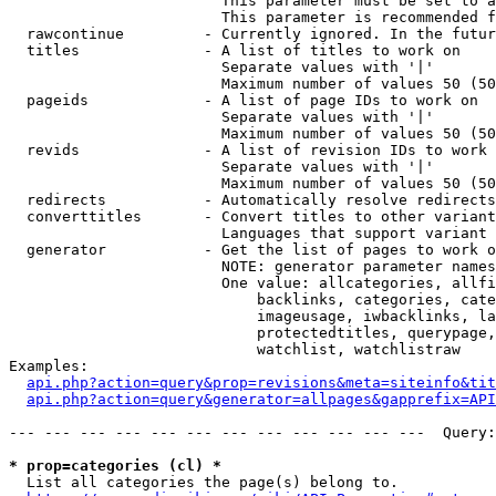
                        This parameter must be set to a
                        This parameter is recommended f
  rawcontinue         - Currently ignored. In the futur
  titles              - A list of titles to work on

                        Separate values with '|'

                        Maximum number of values 50 (50
  pageids             - A list of page IDs to work on

                        Separate values with '|'

                        Maximum number of values 50 (50
  revids              - A list of revision IDs to work 
                        Separate values with '|'

                        Maximum number of values 50 (50
  redirects           - Automatically resolve redirects

  converttitles       - Convert titles to other variant
                        Languages that support variant 
  generator           - Get the list of pages to work o
                        NOTE: generator parameter names
                        One value: allcategories, allfi
                            backlinks, categories, cate
                            imageusage, iwbacklinks, la
                            protectedtitles, querypage,
                            watchlist, watchlistraw

Examples:

api.php?action=query&prop=revisions&meta=siteinfo&tit
api.php?action=query&generator=allpages&gapprefix=API
--- --- --- --- --- --- --- --- --- --- --- ---  Query:
* prop=categories (cl) *
  List all categories the page(s) belong to.
