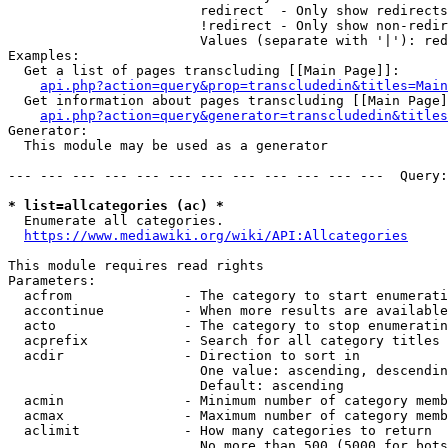
                        redirect  - Only show redirects

                        !redirect - Only show non-redir
                        Values (separate with '|'): red
Examples:

  Get a list of pages transcluding [[Main Page]]:

api.php?action=query&prop=transcludedin&titles=Main
  Get information about pages transcluding [[Main Page]
api.php?action=query&generator=transcludedin&titles
Generator:

  This module may be used as a generator

--- --- --- --- --- --- --- --- --- --- --- ---  Query:
* list=allcategories (ac) *
  Enumerate all categories.

https://www.mediawiki.org/wiki/API:Allcategories
This module requires read rights

Parameters:

  acfrom              - The category to start enumerati
  accontinue          - When more results are available
  acto                - The category to stop enumeratin
  acprefix            - Search for all category titles 
  acdir               - Direction to sort in

                        One value: ascending, descendin
                        Default: ascending

  acmin               - Minimum number of category memb
  acmax               - Maximum number of category memb
  aclimit             - How many categories to return

                        No more than 500 (5000 for bots