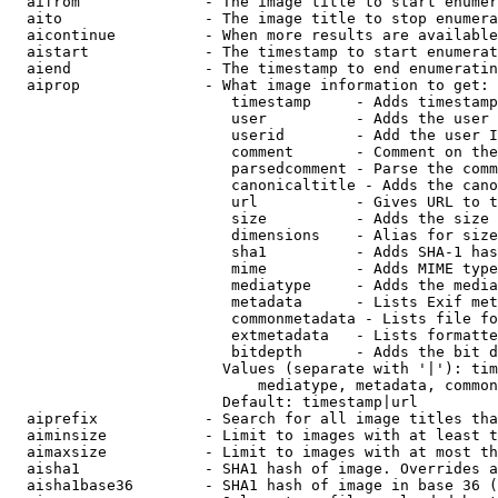
  aifrom              - The image title to start enumer
  aito                - The image title to stop enumera
  aicontinue          - When more results are available
  aistart             - The timestamp to start enumerat
  aiend               - The timestamp to end enumeratin
  aiprop              - What image information to get:

                         timestamp     - Adds timestamp
                         user          - Adds the user 
                         userid        - Add the user I
                         comment       - Comment on the
                         parsedcomment - Parse the comm
                         canonicaltitle - Adds the cano
                         url           - Gives URL to t
                         size          - Adds the size 
                         dimensions    - Alias for size

                         sha1          - Adds SHA-1 has
                         mime          - Adds MIME type
                         mediatype     - Adds the media
                         metadata      - Lists Exif met
                         commonmetadata - Lists file fo
                         extmetadata   - Lists formatte
                         bitdepth      - Adds the bit d
                        Values (separate with '|'): tim
                            mediatype, metadata, common
                        Default: timestamp|url

  aiprefix            - Search for all image titles tha
  aiminsize           - Limit to images with at least t
  aimaxsize           - Limit to images with at most th
  aisha1              - SHA1 hash of image. Overrides a
  aisha1base36        - SHA1 hash of image in base 36 (