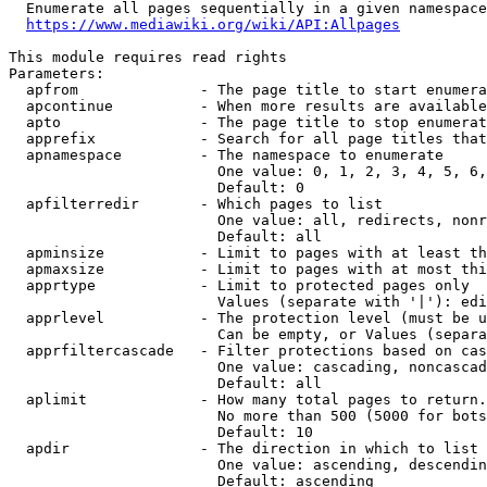
  Enumerate all pages sequentially in a given namespace
https://www.mediawiki.org/wiki/API:Allpages
This module requires read rights

Parameters:

  apfrom              - The page title to start enumera
  apcontinue          - When more results are available
  apto                - The page title to stop enumerat
  apprefix            - Search for all page titles that
  apnamespace         - The namespace to enumerate

                        One value: 0, 1, 2, 3, 4, 5, 6,
                        Default: 0

  apfilterredir       - Which pages to list

                        One value: all, redirects, nonr
                        Default: all

  apminsize           - Limit to pages with at least th
  apmaxsize           - Limit to pages with at most thi
  apprtype            - Limit to protected pages only

                        Values (separate with '|'): edi
  apprlevel           - The protection level (must be u
                        Can be empty, or Values (separa
  apprfiltercascade   - Filter protections based on cas
                        One value: cascading, noncascad
                        Default: all

  aplimit             - How many total pages to return.

                        No more than 500 (5000 for bots
                        Default: 10

  apdir               - The direction in which to list

                        One value: ascending, descendin
                        Default: ascending
