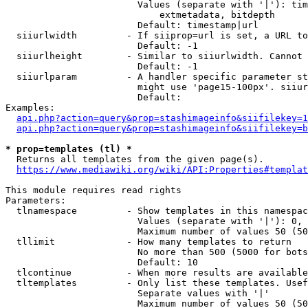
                        Values (separate with '|'): tim
                            extmetadata, bitdepth

                        Default: timestamp|url

  siiurlwidth         - If siiprop=url is set, a URL to
                        Default: -1

  siiurlheight        - Similar to siiurlwidth. Cannot 
                        Default: -1

  siiurlparam         - A handler specific parameter st
                        might use 'page15-100px'. siiur
                        Default: 

Examples:

api.php?action=query&prop=stashimageinfo&siifilekey=1
api.php?action=query&prop=stashimageinfo&siifilekey=b
* prop=templates (tl) *
  Returns all templates from the given page(s).

https://www.mediawiki.org/wiki/API:Properties#templat
This module requires read rights

Parameters:

  tlnamespace         - Show templates in this namespac
                        Values (separate with '|'): 0, 
                        Maximum number of values 50 (50
  tllimit             - How many templates to return

                        No more than 500 (5000 for bots
                        Default: 10

  tlcontinue          - When more results are available
  tltemplates         - Only list these templates. Usef
                        Separate values with '|'

                        Maximum number of values 50 (50