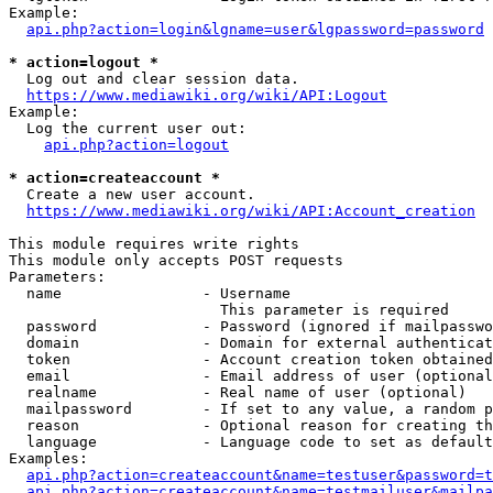
Example:

api.php?action=login&lgname=user&lgpassword=password
* action=logout *
  Log out and clear session data.

https://www.mediawiki.org/wiki/API:Logout
Example:

  Log the current user out:

api.php?action=logout
* action=createaccount *
  Create a new user account.

https://www.mediawiki.org/wiki/API:Account_creation
This module requires write rights

This module only accepts POST requests

Parameters:

  name                - Username

                        This parameter is required

  password            - Password (ignored if mailpasswo
  domain              - Domain for external authenticat
  token               - Account creation token obtained
  email               - Email address of user (optional
  realname            - Real name of user (optional)

  mailpassword        - If set to any value, a random p
  reason              - Optional reason for creating th
  language            - Language code to set as default
Examples:

api.php?action=createaccount&name=testuser&password=t
api.php?action=createaccount&name=testmailuser&mailpa