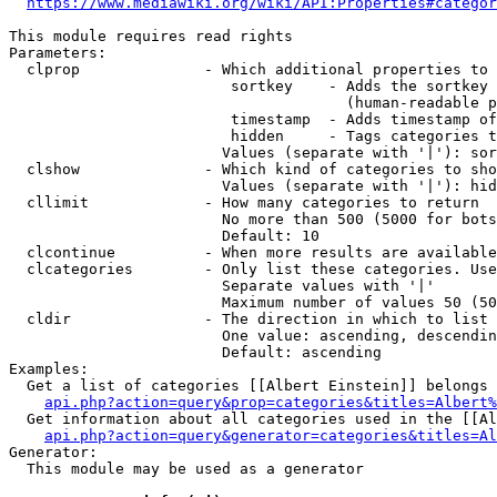
https://www.mediawiki.org/wiki/API:Properties#categor
This module requires read rights

Parameters:

  clprop              - Which additional properties to 
                         sortkey    - Adds the sortkey 
                                      (human-readable p
                         timestamp  - Adds timestamp of
                         hidden     - Tags categories t
                        Values (separate with '|'): sor
  clshow              - Which kind of categories to sho
                        Values (separate with '|'): hid
  cllimit             - How many categories to return

                        No more than 500 (5000 for bots
                        Default: 10

  clcontinue          - When more results are available
  clcategories        - Only list these categories. Use
                        Separate values with '|'

                        Maximum number of values 50 (50
  cldir               - The direction in which to list

                        One value: ascending, descendin
                        Default: ascending

Examples:

  Get a list of categories [[Albert Einstein]] belongs 
api.php?action=query&prop=categories&titles=Albert%
  Get information about all categories used in the [[Al
api.php?action=query&generator=categories&titles=Al
Generator:

  This module may be used as a generator
