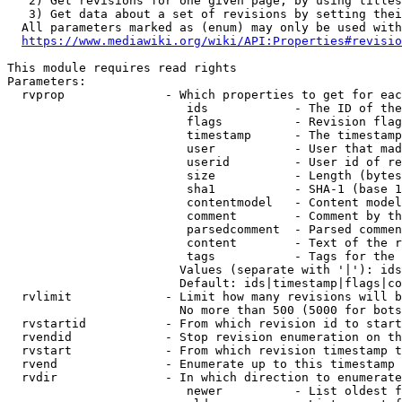
   2) Get revisions for one given page, by using titles
   3) Get data about a set of revisions by setting thei
  All parameters marked as (enum) may only be used with
https://www.mediawiki.org/wiki/API:Properties#revisio
This module requires read rights

Parameters:

  rvprop              - Which properties to get for eac
                         ids            - The ID of the
                         flags          - Revision flag
                         timestamp      - The timestamp
                         user           - User that mad
                         userid         - User id of re
                         size           - Length (bytes
                         sha1           - SHA-1 (base 1
                         contentmodel   - Content model
                         comment        - Comment by th
                         parsedcomment  - Parsed commen
                         content        - Text of the r
                         tags           - Tags for the 
                        Values (separate with '|'): ids
                        Default: ids|timestamp|flags|co
  rvlimit             - Limit how many revisions will b
                        No more than 500 (5000 for bots
  rvstartid           - From which revision id to start
  rvendid             - Stop revision enumeration on th
  rvstart             - From which revision timestamp t
  rvend               - Enumerate up to this timestamp 
  rvdir               - In which direction to enumerate
                         newer          - List oldest f