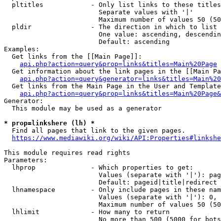
  pltitles            - Only list links to these titles
                        Separate values with '|'

                        Maximum number of values 50 (50
  pldir               - The direction in which to list

                        One value: ascending, descendin
                        Default: ascending

Examples:

  Get links from the [[Main Page]]:

api.php?action=query&prop=links&titles=Main%20Page
  Get information about the link pages in the [[Main Pa
api.php?action=query&generator=links&titles=Main%20
  Get links from the Main Page in the User and Template
api.php?action=query&prop=links&titles=Main%20Page&
Generator:

  This module may be used as a generator

* prop=linkshere (lh) *
  Find all pages that link to the given pages.

https://www.mediawiki.org/wiki/API:Properties#linkshe
This module requires read rights

Parameters:

  lhprop              - Which properties to get:

                        Values (separate with '|'): pag
                        Default: pageid|title|redirect

  lhnamespace         - Only include pages in these nam
                        Values (separate with '|'): 0, 
                        Maximum number of values 50 (50
  lhlimit             - How many to return

                        No more than 500 (5000 for bots