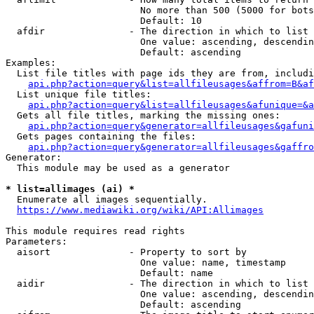
                        No more than 500 (5000 for bots
                        Default: 10

  afdir               - The direction in which to list

                        One value: ascending, descendin
                        Default: ascending

Examples:

  List file titles with page ids they are from, includi
api.php?action=query&list=allfileusages&affrom=B&af
  List unique file titles:

api.php?action=query&list=allfileusages&afunique=&a
  Gets all file titles, marking the missing ones:

api.php?action=query&generator=allfileusages&gafuni
  Gets pages containing the files:

api.php?action=query&generator=allfileusages&gaffro
Generator:

  This module may be used as a generator

* list=allimages (ai) *
  Enumerate all images sequentially.

https://www.mediawiki.org/wiki/API:Allimages
This module requires read rights

Parameters:

  aisort              - Property to sort by

                        One value: name, timestamp

                        Default: name

  aidir               - The direction in which to list

                        One value: ascending, descendin
                        Default: ascending
