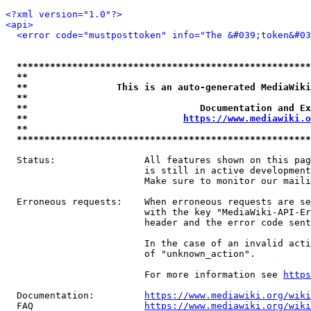
<?xml version="1.0"?>
<api>
<error code="mustposttoken" info="The &#039;token&#03
*****************************************************
**                                                   
**                This is an auto-generated MediaWiki
**                                                   
**                               Documentation and Ex
**                            
https://www.mediawiki.o
**                                                   
*****************************************************
  Status:                All features shown on this pag
                         is still in active development
                         Make sure to monitor our maili
  Erroneous requests:    When erroneous requests are se
                         with the key "MediaWiki-API-Er
                         header and the error code sent
                         In the case of an invalid acti
                         of "unknown_action".

                         For more information see 
https
  Documentation:         
https://www.mediawiki.org/wik
  FAQ                    
https://www.mediawiki.org/wiki