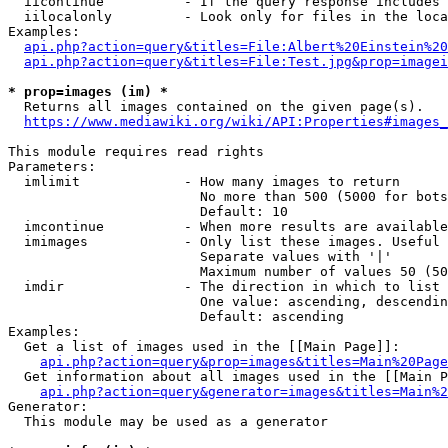
  iicontinue          - If the query response includes 
  iilocalonly         - Look only for files in the loca
Examples:

api.php?action=query&titles=File:Albert%20Einstein%2
api.php?action=query&titles=File:Test.jpg&prop=imagei
* prop=images (im) *
  Returns all images contained on the given page(s).

https://www.mediawiki.org/wiki/API:Properties#images_
This module requires read rights

Parameters:

  imlimit             - How many images to return

                        No more than 500 (5000 for bots
                        Default: 10

  imcontinue          - When more results are available
  imimages            - Only list these images. Useful 
                        Separate values with '|'

                        Maximum number of values 50 (50
  imdir               - The direction in which to list

                        One value: ascending, descendin
                        Default: ascending

Examples:

  Get a list of images used in the [[Main Page]]:

api.php?action=query&prop=images&titles=Main%20Page
  Get information about all images used in the [[Main P
api.php?action=query&generator=images&titles=Main%2
Generator:

  This module may be used as a generator
