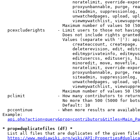
                            noratelimit, override-expor
                            proxyunbannable, purge, rea
                            siteadmin, suppressionlog, 
                            unwatchedpages, upload, upl
                            viewmywatchlist, viewsuppre
                        Maximum number of values 50 (50
  pcexcluderights     - Limit users to those not having
                        Does not include rights granted
                        Values (separate with '|'): api
                            createaccount, createpage, 
                            deleterevision, edit, editc
                            editmyprivateinfo, editmyus
                            editusercss, edituserjs, hi
                            minoredit, move, movefile, 
                            noratelimit, override-expor
                            proxyunbannable, purge, rea
                            siteadmin, suppressionlog, 
                            unwatchedpages, upload, upl
                            viewmywatchlist, viewsuppre
                        Maximum number of values 50 (50
  pclimit             - How many contributors to return

                        No more than 500 (5000 for bots
                        Default: 10

  pccontinue          - When more results are available
Example:

api.php?action=query&prop=contributors&titles=Main_Pa
* prop=duplicatefiles (df) *
  List all files that are duplicates of the given file(
https://www.mediawiki.org/wiki/API:Properties#duplica