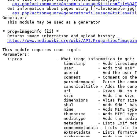
api.php?action=query&prop=fileusage&titles=File%3AE
  Get information about pages using [[File:Example.jpg]
api.php?action=query&generator=fileusage&titles=Fil
Generator:

  This module may be used as a generator

* prop=imageinfo (ii) *
  Returns image information and upload history.

https://www.mediawiki.org/wiki/API:Properties#imagein
This module requires read rights

Parameters:

  iiprop              - What image information to get:

                         timestamp     - Adds timestamp
                         user          - Adds the user 
                         userid        - Add the user I
                         comment       - Comment on the
                         parsedcomment - Parse the comm
                         canonicaltitle - Adds the cano
                         url           - Gives URL to t
                         size          - Adds the size 
                         dimensions    - Alias for size

                         sha1          - Adds SHA-1 has
                         mime          - Adds MIME type
                         thumbmime     - Adds MIME type
                         mediatype     - Adds the media
                         metadata      - Lists Exif met
                         commonmetadata - Lists file fo
                         extmetadata   - Lists formatte
                         archivename   - Adds the file 