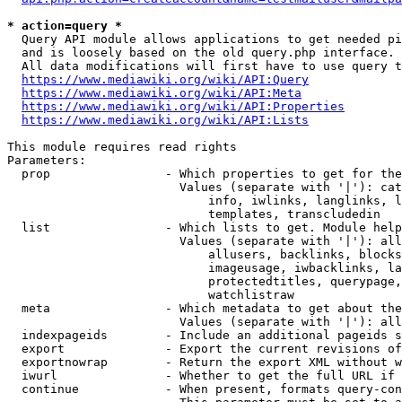
* action=query *
  Query API module allows applications to get needed pi
  and is loosely based on the old query.php interface.

  All data modifications will first have to use query t
https://www.mediawiki.org/wiki/API:Query
https://www.mediawiki.org/wiki/API:Meta
https://www.mediawiki.org/wiki/API:Properties
https://www.mediawiki.org/wiki/API:Lists
This module requires read rights

Parameters:

  prop                - Which properties to get for the
                        Values (separate with '|'): cat
                            info, iwlinks, langlinks, l
                            templates, transcludedin

  list                - Which lists to get. Module help
                        Values (separate with '|'): all
                            allusers, backlinks, blocks
                            imageusage, iwbacklinks, la
                            protectedtitles, querypage,
                            watchlistraw

  meta                - Which metadata to get about the
                        Values (separate with '|'): all
  indexpageids        - Include an additional pageids s
  export              - Export the current revisions of
  exportnowrap        - Return the export XML without w
  iwurl               - Whether to get the full URL if 
  continue            - When present, formats query-con