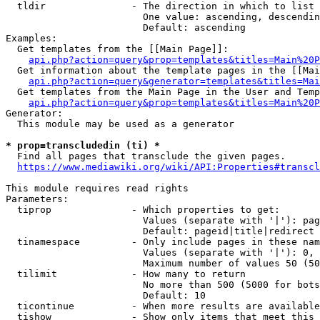
  tldir               - The direction in which to list

                        One value: ascending, descendin
                        Default: ascending

Examples:

  Get templates from the [[Main Page]]:

api.php?action=query&prop=templates&titles=Main%20P
  Get information about the template pages in the [[Mai
api.php?action=query&generator=templates&titles=Mai
  Get templates from the Main Page in the User and Temp
api.php?action=query&prop=templates&titles=Main%20P
Generator:

  This module may be used as a generator

* prop=transcludedin (ti) *
  Find all pages that transclude the given pages.

https://www.mediawiki.org/wiki/API:Properties#transcl
This module requires read rights

Parameters:

  tiprop              - Which properties to get:

                        Values (separate with '|'): pag
                        Default: pageid|title|redirect

  tinamespace         - Only include pages in these nam
                        Values (separate with '|'): 0, 
                        Maximum number of values 50 (50
  tilimit             - How many to return

                        No more than 500 (5000 for bots
                        Default: 10

  ticontinue          - When more results are available
  tishow              - Show only items that meet this 