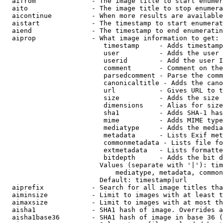
  aifrom              - The image title to start enumer
  aito                - The image title to stop enumera
  aicontinue          - When more results are available
  aistart             - The timestamp to start enumerat
  aiend               - The timestamp to end enumeratin
  aiprop              - What image information to get:

                         timestamp     - Adds timestamp
                         user          - Adds the user 
                         userid        - Add the user I
                         comment       - Comment on the
                         parsedcomment - Parse the comm
                         canonicaltitle - Adds the cano
                         url           - Gives URL to t
                         size          - Adds the size 
                         dimensions    - Alias for size

                         sha1          - Adds SHA-1 has
                         mime          - Adds MIME type
                         mediatype     - Adds the media
                         metadata      - Lists Exif met
                         commonmetadata - Lists file fo
                         extmetadata   - Lists formatte
                         bitdepth      - Adds the bit d
                        Values (separate with '|'): tim
                            mediatype, metadata, common
                        Default: timestamp|url

  aiprefix            - Search for all image titles tha
  aiminsize           - Limit to images with at least t
  aimaxsize           - Limit to images with at most th
  aisha1              - SHA1 hash of image. Overrides a
  aisha1base36        - SHA1 hash of image in base 36 (