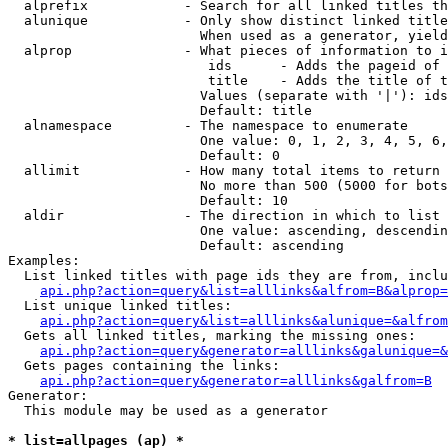
  alprefix            - Search for all linked titles th
  alunique            - Only show distinct linked title
                        When used as a generator, yield
  alprop              - What pieces of information to i
                         ids      - Adds the pageid of 
                         title    - Adds the title of t
                        Values (separate with '|'): ids
                        Default: title

  alnamespace         - The namespace to enumerate

                        One value: 0, 1, 2, 3, 4, 5, 6,
                        Default: 0

  allimit             - How many total items to return

                        No more than 500 (5000 for bots
                        Default: 10

  aldir               - The direction in which to list

                        One value: ascending, descendin
                        Default: ascending

Examples:

  List linked titles with page ids they are from, inclu
api.php?action=query&list=alllinks&alfrom=B&alprop=
  List unique linked titles:

api.php?action=query&list=alllinks&alunique=&alfrom
  Gets all linked titles, marking the missing ones:

api.php?action=query&generator=alllinks&galunique=&
  Gets pages containing the links:

api.php?action=query&generator=alllinks&galfrom=B
Generator:

  This module may be used as a generator

* list=allpages (ap) *