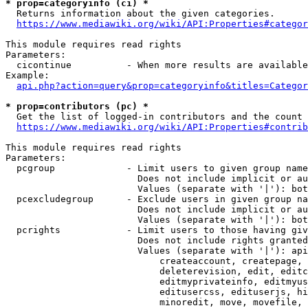
* prop=categoryinfo (ci) *
  Returns information about the given categories.

https://www.mediawiki.org/wiki/API:Properties#categor
This module requires read rights

Parameters:

  cicontinue          - When more results are available
Example:

api.php?action=query&prop=categoryinfo&titles=Categor
* prop=contributors (pc) *
  Get the list of logged-in contributors and the count 
https://www.mediawiki.org/wiki/API:Properties#contrib
This module requires read rights

Parameters:

  pcgroup             - Limit users to given group name
                        Does not include implicit or au
                        Values (separate with '|'): bot
  pcexcludegroup      - Exclude users in given group na
                        Does not include implicit or au
                        Values (separate with '|'): bot
  pcrights            - Limit users to those having giv
                        Does not include rights granted
                        Values (separate with '|'): api
                            createaccount, createpage, 
                            deleterevision, edit, editc
                            editmyprivateinfo, editmyus
                            editusercss, edituserjs, hi
                            minoredit, move, movefile, 