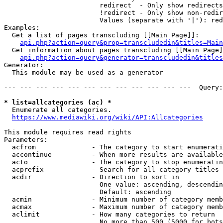
                        redirect  - Only show redirects

                        !redirect - Only show non-redir
                        Values (separate with '|'): red
Examples:

  Get a list of pages transcluding [[Main Page]]:

api.php?action=query&prop=transcludedin&titles=Main
  Get information about pages transcluding [[Main Page]
api.php?action=query&generator=transcludedin&titles
Generator:

  This module may be used as a generator

--- --- --- --- --- --- --- --- --- --- --- ---  Query:
* list=allcategories (ac) *
  Enumerate all categories.

https://www.mediawiki.org/wiki/API:Allcategories
This module requires read rights

Parameters:

  acfrom              - The category to start enumerati
  accontinue          - When more results are available
  acto                - The category to stop enumeratin
  acprefix            - Search for all category titles 
  acdir               - Direction to sort in

                        One value: ascending, descendin
                        Default: ascending

  acmin               - Minimum number of category memb
  acmax               - Maximum number of category memb
  aclimit             - How many categories to return

                        No more than 500 (5000 for bots