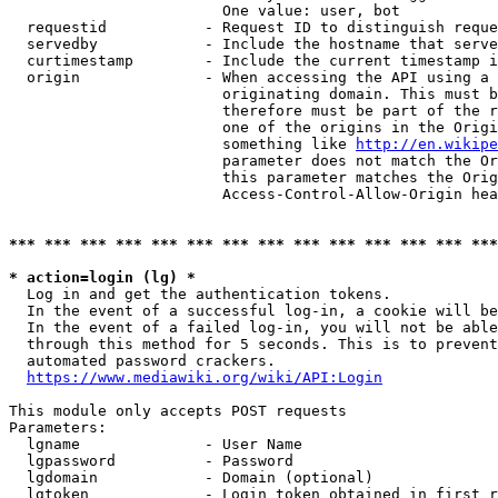
                        One value: user, bot

  requestid           - Request ID to distinguish reque
  servedby            - Include the hostname that serve
  curtimestamp        - Include the current timestamp i
  origin              - When accessing the API using a 
                        originating domain. This must b
                        therefore must be part of the r
                        one of the origins in the Origi
                        something like 
http://en.wikipe
                        parameter does not match the Or
                        this parameter matches the Orig
                        Access-Control-Allow-Origin hea
*** *** *** *** *** *** *** *** *** *** *** *** *** ***
* action=login (lg) *
  Log in and get the authentication tokens.

  In the event of a successful log-in, a cookie will be
  In the event of a failed log-in, you will not be able
  through this method for 5 seconds. This is to prevent
  automated password crackers.

https://www.mediawiki.org/wiki/API:Login
This module only accepts POST requests

Parameters:

  lgname              - User Name

  lgpassword          - Password

  lgdomain            - Domain (optional)

  lgtoken             - Login token obtained in first r