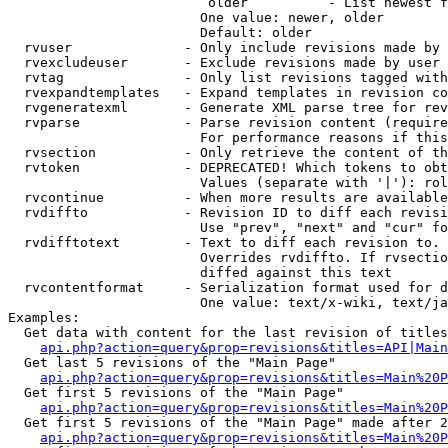
                         older          - List newest f
                        One value: newer, older

                        Default: older

  rvuser              - Only include revisions made by 
  rvexcludeuser       - Exclude revisions made by user 
  rvtag               - Only list revisions tagged with
  rvexpandtemplates   - Expand templates in revision co
  rvgeneratexml       - Generate XML parse tree for rev
  rvparse             - Parse revision content (require
                        For performance reasons if this
  rvsection           - Only retrieve the content of th
  rvtoken             - DEPRECATED! Which tokens to obt
                        Values (separate with '|'): rol
  rvcontinue          - When more results are available
  rvdiffto            - Revision ID to diff each revisi
                        Use "prev", "next" and "cur" fo
  rvdifftotext        - Text to diff each revision to. 
                        Overrides rvdiffto. If rvsectio
                        diffed against this text

  rvcontentformat     - Serialization format used for d
                        One value: text/x-wiki, text/ja
Examples:

  Get data with content for the last revision of titles
api.php?action=query&prop=revisions&titles=API|Main
  Get last 5 revisions of the "Main Page"

api.php?action=query&prop=revisions&titles=Main%20
  Get first 5 revisions of the "Main Page"

api.php?action=query&prop=revisions&titles=Main%20P
  Get first 5 revisions of the "Main Page" made after 2
api.php?action=query&prop=revisions&titles=Main%20P