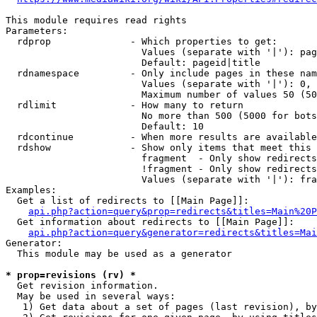
This module requires read rights

Parameters:

  rdprop              - Which properties to get:

                        Values (separate with '|'): pag
                        Default: pageid|title

  rdnamespace         - Only include pages in these nam
                        Values (separate with '|'): 0, 
                        Maximum number of values 50 (50
  rdlimit             - How many to return

                        No more than 500 (5000 for bots
                        Default: 10

  rdcontinue          - When more results are available
  rdshow              - Show only items that meet this 
                        fragment  - Only show redirects
                        !fragment - Only show redirects
                        Values (separate with '|'): fra
Examples:

  Get a list of redirects to [[Main Page]]:

api.php?action=query&prop=redirects&titles=Main%20P
  Get information about redirects to [[Main Page]]:

api.php?action=query&generator=redirects&titles=Mai
Generator:

  This module may be used as a generator

* prop=revisions (rv) *
  Get revision information.

  May be used in several ways:

   1) Get data about a set of pages (last revision), by