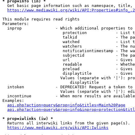
* prop=info (in) *
  Get basic page information such as namespace, title, 
https://www.mediawiki.org/wiki/API:Properties#info_.2
This module requires read rights

Parameters:

  inprop              - Which additional properties to 
                         protection            - List t
                         talkid                - The pa
                         watched               - List t
                         watchers              - The nu
                         notificationtimestamp - The wa
                         subjectid             - The pa
                         url                   - Gives 
                         readable              - Whethe
                         preload               - Gives 
                         displaytitle          - Gives 
                        Values (separate with '|'): pro
                            displaytitle

  intoken             - DEPRECATED! Request a token to 
                        Values (separate with '|'): edi
  incontinue          - When more results are available
Examples:

api.php?action=query&prop=info&titles=Main%20Page
api.php?action=query&prop=info&inprop=protection&titl
* prop=iwlinks (iw) *
  Returns all interwiki links from the given page(s).

https://www.mediawiki.org/wiki/API:Iwlinks