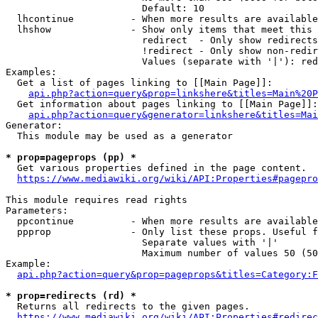
                        Default: 10

  lhcontinue          - When more results are available
  lhshow              - Show only items that meet this 
                        redirect  - Only show redirects

                        !redirect - Only show non-redir
                        Values (separate with '|'): red
Examples:

  Get a list of pages linking to [[Main Page]]:

api.php?action=query&prop=linkshere&titles=Main%20P
  Get information about pages linking to [[Main Page]]:

api.php?action=query&generator=linkshere&titles=Mai
Generator:

  This module may be used as a generator

* prop=pageprops (pp) *
  Get various properties defined in the page content.

https://www.mediawiki.org/wiki/API:Properties#pagepro
This module requires read rights

Parameters:

  ppcontinue          - When more results are available
  ppprop              - Only list these props. Useful f
                        Separate values with '|'

                        Maximum number of values 50 (50
Example:

api.php?action=query&prop=pageprops&titles=Category:F
* prop=redirects (rd) *
  Returns all redirects to the given pages.

https://www.mediawiki.org/wiki/API:Properties#redirec