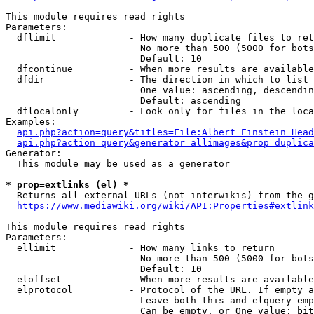
This module requires read rights

Parameters:

  dflimit             - How many duplicate files to ret
                        No more than 500 (5000 for bots
                        Default: 10

  dfcontinue          - When more results are available
  dfdir               - The direction in which to list

                        One value: ascending, descendin
                        Default: ascending

  dflocalonly         - Look only for files in the loca
Examples:

api.php?action=query&titles=File:Albert_Einstein_Head
api.php?action=query&generator=allimages&prop=duplica
Generator:

  This module may be used as a generator

* prop=extlinks (el) *
  Returns all external URLs (not interwikis) from the g
https://www.mediawiki.org/wiki/API:Properties#extlink
This module requires read rights

Parameters:

  ellimit             - How many links to return

                        No more than 500 (5000 for bots
                        Default: 10

  eloffset            - When more results are available
  elprotocol          - Protocol of the URL. If empty a
                        Leave both this and elquery emp
                        Can be empty, or One value: bit