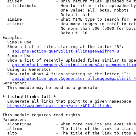
  aiuser              - Only return files uploaded by t
  aifilterbots        - How to filter files uploaded by
                        One value: all, bots, nobots

                        Default: all

  aimime              - What MIME type to search for. e
  ailimit             - How many images in total to ret
                        No more than 500 (5000 for bots
                        Default: 10

Examples:

  Simple Use

  Show a list of files starting at the letter "B":

api.php?action=query&list=allimages&aifrom=B
  Simple Use

  Show a list of recently uploaded files similar to Spe
api.php?action=query&list=allimages&aiprop=user|tim
  Using as Generator

  Show info about 4 files starting at the letter "T":

api.php?action=query&generator=allimages&gailimit=4
Generator:

  This module may be used as a generator

* list=alllinks (al) *
  Enumerate all links that point to a given namespace

https://www.mediawiki.org/wiki/API:Alllinks
This module requires read rights

Parameters:

  alcontinue          - When more results are available
  alfrom              - The title of the link to start 
  alto                - The title of the link to stop e