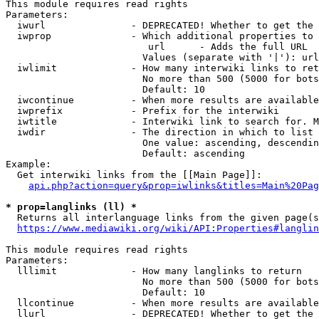
This module requires read rights

Parameters:

  iwurl               - DEPRECATED! Whether to get the 
  iwprop              - Which additional properties to 
                         url      - Adds the full URL

                        Values (separate with '|'): url

  iwlimit             - How many interwiki links to ret
                        No more than 500 (5000 for bots
                        Default: 10

  iwcontinue          - When more results are available
  iwprefix            - Prefix for the interwiki

  iwtitle             - Interwiki link to search for. M
  iwdir               - The direction in which to list

                        One value: ascending, descendin
                        Default: ascending

Example:

  Get interwiki links from the [[Main Page]]:

api.php?action=query&prop=iwlinks&titles=Main%20Pag
* prop=langlinks (ll) *
  Returns all interlanguage links from the given page(s
https://www.mediawiki.org/wiki/API:Properties#langlin
This module requires read rights

Parameters:

  lllimit             - How many langlinks to return

                        No more than 500 (5000 for bots
                        Default: 10

  llcontinue          - When more results are available
  llurl               - DEPRECATED! Whether to get the 