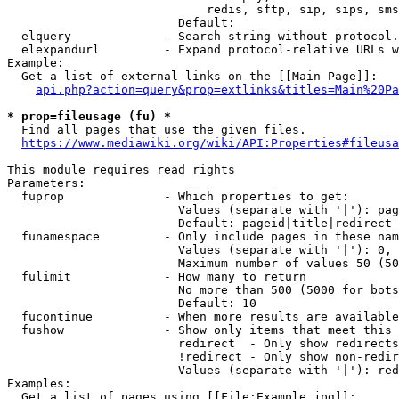
                            redis, sftp, sip, sips, sms
                        Default: 

  elquery             - Search string without protocol.
  elexpandurl         - Expand protocol-relative URLs w
Example:

  Get a list of external links on the [[Main Page]]:

api.php?action=query&prop=extlinks&titles=Main%20Pa
* prop=fileusage (fu) *
  Find all pages that use the given files.

https://www.mediawiki.org/wiki/API:Properties#fileusa
This module requires read rights

Parameters:

  fuprop              - Which properties to get:

                        Values (separate with '|'): pag
                        Default: pageid|title|redirect

  funamespace         - Only include pages in these nam
                        Values (separate with '|'): 0, 
                        Maximum number of values 50 (50
  fulimit             - How many to return

                        No more than 500 (5000 for bots
                        Default: 10

  fucontinue          - When more results are available
  fushow              - Show only items that meet this 
                        redirect  - Only show redirects

                        !redirect - Only show non-redir
                        Values (separate with '|'): red
Examples:

  Get a list of pages using [[File:Example.jpg]]:
