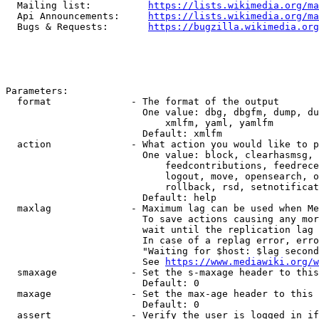
  Mailing list:          
https://lists.wikimedia.org/ma
  Api Announcements:     
https://lists.wikimedia.org/ma
  Bugs & Requests:       
https://bugzilla.wikimedia.org
Parameters:

  format              - The format of the output

                        One value: dbg, dbgfm, dump, du
                            xmlfm, yaml, yamlfm

                        Default: xmlfm

  action              - What action you would like to p
                        One value: block, clearhasmsg, 
                            feedcontributions, feedrece
                            logout, move, opensearch, o
                            rollback, rsd, setnotificat
                        Default: help

  maxlag              - Maximum lag can be used when Me
                        To save actions causing any mor
                        wait until the replication lag 
                        In case of a replag error, erro
                        "Waiting for $host: $lag second
                        See 
https://www.mediawiki.org/w
  smaxage             - Set the s-maxage header to this
                        Default: 0

  maxage              - Set the max-age header to this 
                        Default: 0

  assert              - Verify the user is logged in if