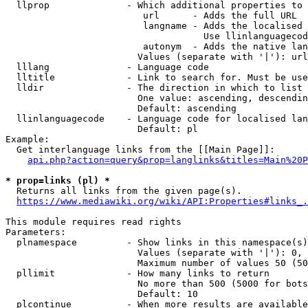
  llprop              - Which additional properties to 
                         url      - Adds the full URL

                         langname - Adds the localised 
                                    Use llinlanguagecod
                         autonym  - Adds the native lan
                        Values (separate with '|'): url
  lllang              - Language code

  lltitle             - Link to search for. Must be use
  lldir               - The direction in which to list

                        One value: ascending, descendin
                        Default: ascending

  llinlanguagecode    - Language code for localised lan
                        Default: pl

Example:

  Get interlanguage links from the [[Main Page]]:

api.php?action=query&prop=langlinks&titles=Main%20P
* prop=links (pl) *
  Returns all links from the given page(s).

https://www.mediawiki.org/wiki/API:Properties#links_.
This module requires read rights

Parameters:

  plnamespace         - Show links in this namespace(s)
                        Values (separate with '|'): 0, 
                        Maximum number of values 50 (50
  pllimit             - How many links to return

                        No more than 500 (5000 for bots
                        Default: 10

  plcontinue          - When more results are available