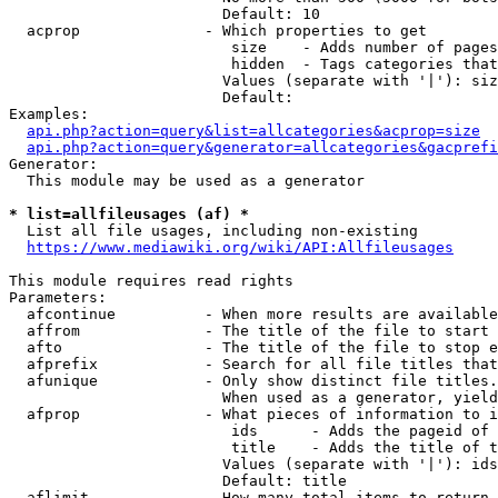
                        Default: 10

  acprop              - Which properties to get

                         size    - Adds number of pages
                         hidden  - Tags categories that
                        Values (separate with '|'): siz
                        Default: 

Examples:

api.php?action=query&list=allcategories&acprop=size
api.php?action=query&generator=allcategories&gacprefi
Generator:

  This module may be used as a generator

* list=allfileusages (af) *
  List all file usages, including non-existing

https://www.mediawiki.org/wiki/API:Allfileusages
This module requires read rights

Parameters:

  afcontinue          - When more results are available
  affrom              - The title of the file to start 
  afto                - The title of the file to stop e
  afprefix            - Search for all file titles that
  afunique            - Only show distinct file titles.
                        When used as a generator, yield
  afprop              - What pieces of information to i
                         ids      - Adds the pageid of 
                         title    - Adds the title of t
                        Values (separate with '|'): ids
                        Default: title

  aflimit             - How many total items to return
