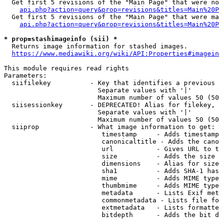
  Get first 5 revisions of the "Main Page" that were no
api.php?action=query&prop=revisions&titles=Main%20P
  Get first 5 revisions of the "Main Page" that were ma
api.php?action=query&prop=revisions&titles=Main%20P
* prop=stashimageinfo (sii) *
  Returns image information for stashed images.

https://www.mediawiki.org/wiki/API:Properties#imagein
This module requires read rights

Parameters:

  siifilekey          - Key that identifies a previous 
                        Separate values with '|'

                        Maximum number of values 50 (50
  siisessionkey       - DEPRECATED! Alias for filekey, 
                        Separate values with '|'

                        Maximum number of values 50 (50
  siiprop             - What image information to get:

                         timestamp     - Adds timestamp
                         canonicaltitle - Adds the cano
                         url           - Gives URL to t
                         size          - Adds the size 
                         dimensions    - Alias for size

                         sha1          - Adds SHA-1 has
                         mime          - Adds MIME type
                         thumbmime     - Adds MIME type
                         metadata      - Lists Exif met
                         commonmetadata - Lists file fo
                         extmetadata   - Lists formatte
                         bitdepth      - Adds the bit d