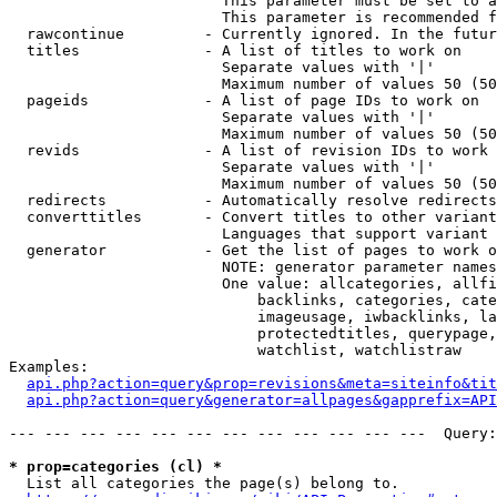
                        This parameter must be set to a
                        This parameter is recommended f
  rawcontinue         - Currently ignored. In the futur
  titles              - A list of titles to work on

                        Separate values with '|'

                        Maximum number of values 50 (50
  pageids             - A list of page IDs to work on

                        Separate values with '|'

                        Maximum number of values 50 (50
  revids              - A list of revision IDs to work 
                        Separate values with '|'

                        Maximum number of values 50 (50
  redirects           - Automatically resolve redirects

  converttitles       - Convert titles to other variant
                        Languages that support variant 
  generator           - Get the list of pages to work o
                        NOTE: generator parameter names
                        One value: allcategories, allfi
                            backlinks, categories, cate
                            imageusage, iwbacklinks, la
                            protectedtitles, querypage,
                            watchlist, watchlistraw

Examples:

api.php?action=query&prop=revisions&meta=siteinfo&tit
api.php?action=query&generator=allpages&gapprefix=API
--- --- --- --- --- --- --- --- --- --- --- ---  Query:
* prop=categories (cl) *
  List all categories the page(s) belong to.
