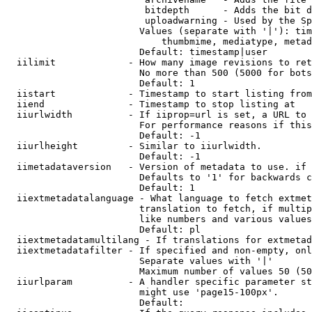
                         bitdepth      - Adds the bit d
                         uploadwarning - Used by the Sp
                        Values (separate with '|'): tim
                            thumbmime, mediatype, metad
                        Default: timestamp|user

  iilimit             - How many image revisions to ret
                        No more than 500 (5000 for bots
                        Default: 1

  iistart             - Timestamp to start listing from

  iiend               - Timestamp to stop listing at

  iiurlwidth          - If iiprop=url is set, a URL to 
                        For performance reasons if this
                        Default: -1

  iiurlheight         - Similar to iiurlwidth.

                        Default: -1

  iimetadataversion   - Version of metadata to use. if 
                        Defaults to '1' for backwards c
                        Default: 1

  iiextmetadatalanguage - What language to fetch extmet
                        translation to fetch, if multip
                        like numbers and various values
                        Default: pl

  iiextmetadatamultilang - If translations for extmetad
  iiextmetadatafilter - If specified and non-empty, onl
                        Separate values with '|'

                        Maximum number of values 50 (50
  iiurlparam          - A handler specific parameter st
                        might use 'page15-100px'.

                        Default: 
